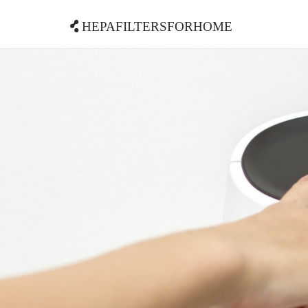
hepafiltersforhome