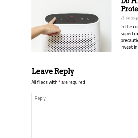
Do H
Prote
Rudol
In the c
supertra
precauti
invest in
Leave Reply
All fileds with
*
are required