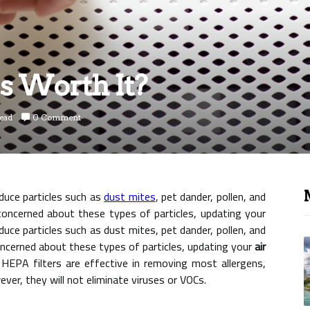
s Worth It?
read
0 Comment
educe particles such as
dust mites
, pet dander, pollen, and
concerned about these types of particles, updating your
duce particles such as dust mites, pet dander, pollen, and
oncerned about these types of particles, updating your
air
 HEPA filters are effective in removing most allergens,
ver, they will not eliminate viruses or VOCs.