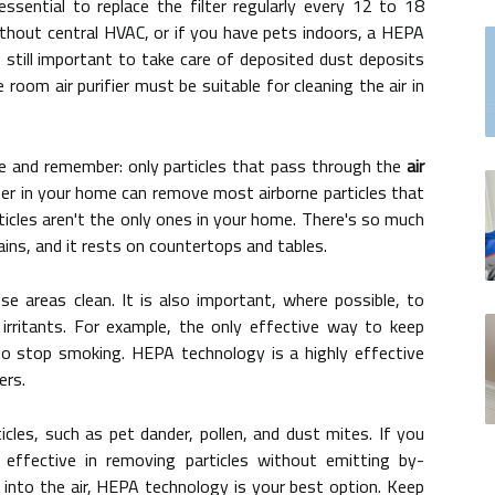
essential to replace the filter regularly every 12 to 18
hout central HVAC, or if you have pets indoors, a HEPA
is still important to take care of deposited dust deposits
oom air purifier must be suitable for cleaning the air in
se and remember: only particles that pass through the
air
lter in your home can remove most airborne particles that
rticles aren't the only ones in your home. There's so much
ins, and it rests on countertops and tables.
e areas clean. It is also important, where possible, to
 irritants. For example, the only effective way to keep
 stop smoking. HEPA technology is a highly effective
ers.
cles, such as pet dander, pollen, and dust mites. If you
 effective in removing particles without emitting by-
into the air, HEPA technology is your best option. Keep