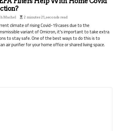
EPA Filters Help With Home Covid
ction?
ph Machel
2 minutes 21, seconds read
urrent climate of rising Covid-19 cases due to the
nsmissible variant of Omicron, it's important to take extra
ons to stay safe. One of the best ways to do this is to
 an air purifier for your home office or shared living space.