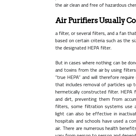
the air clean and free of hazardous che
Air Purifiers Usually Co
a filter, or several filters, and a fan th
based on certain criteria such as the 
the designated HEPA filter.
But in cases where nothing can be done,
and toxins from the air by using filters
“true HEPA” and will therefore requir
that includes removal of particles up 
hermetically constructed filter. HEPA 
and dirt, preventing them from accum
filters, some filtration systems use 
light can also be effective in inactiv
hospitals and schools have used a comb
air. There are numerous health benefits
vary from person to person and depend 