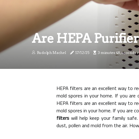
Are HEPA Purifier
Rudolph Machel
17/12/25
3 minutes 48, seconds 
HEPA filters are an excellent way to r
mold spores in your home. If you are 
HEPA filters are an excellent way to re
mold spores in your home. If you are c
filters
will help keep your family safe.
dust, pollen and mold from the air. Howe