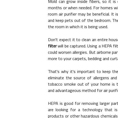
Mold can grow inside fibers, so it is 
months or when needed. For homes wit
room air purifier may be beneficial. It 
and keep pets out of the bedroom. The r
the room in which it is being used.
Don't expect it to clean an entire hou
filter
will be captured. Using a HEPA fi
could worsen allergies. But airborne pa
more to your carpets, bedding and curta
That's why it's important to keep thes
eliminate the source of allergens and
tobacco smoke out of your home is to
and advantageous method for air purifi
HEPA is good for removing larger parti
are looking for a technology that is
products or other hazardous chemicals 