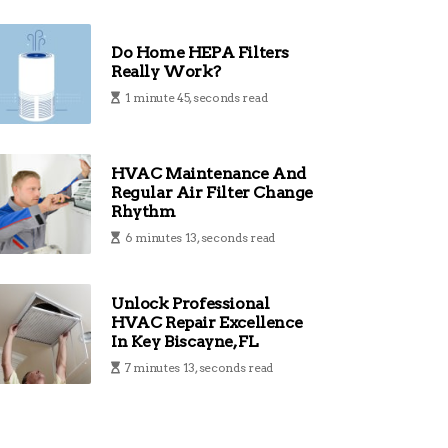
Do Home HEPA Filters
Really Work?
1 minute 45, seconds read
HVAC Maintenance And
Regular Air Filter Change
Rhythm
6 minutes 13, seconds read
Unlock Professional
HVAC Repair Excellence
In Key Biscayne, FL
7 minutes 13, seconds read