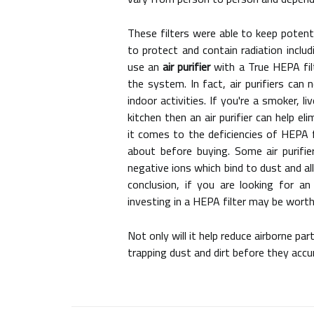
These filters were able to keep potent
to protect and contain radiation includ
use an
air purifier
with a True HEPA fil
the system. In fact, air purifiers can
indoor activities. If you're a smoker, l
kitchen then an air purifier can help 
it comes to the deficiencies of HEPA 
about before buying. Some air purifier
negative ions which bind to dust and al
conclusion, if you are looking for a
investing in a HEPA filter may be worth 
Not only will it help reduce airborne pa
trapping dust and dirt before they accu